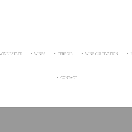
WINE ESTATE
WINES
TERROIR
WINE CULTIVATION
CONTACT