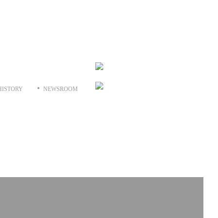
HISTORY
NEWSROOM